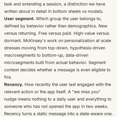
task and extending a session, a distinction we have
written about in detail in
bottom sheets vs modals
.
User segment.
Which group the user belongs to,
defined by behavior rather than demographics. New
versus returning. Free versus paid. High-value versus
dormant. McKinsey's work on personalization at scale
stresses moving from
top-down, hypothesis-driven
macrosegments to bottom-up, data-driven
microsegments
built from actual behavior. Segment
context decides whether a message is even eligible to
fire.
Recency.
How recently the user last engaged with the
relevant action or the app itself. A "we miss you"
nudge means nothing to a daily user and everything to
someone who has not opened the app in two weeks.
Recency turns a static message into a state-aware one.