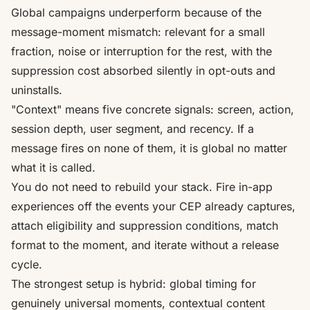
Global campaigns underperform because of the
message-moment mismatch: relevant for a small
fraction, noise or interruption for the rest, with the
suppression cost absorbed silently in opt-outs and
uninstalls.
"Context" means five concrete signals: screen, action,
session depth, user segment, and recency. If a
message fires on none of them, it is global no matter
what it is called.
You do not need to rebuild your stack. Fire in-app
experiences off the events your CEP already captures,
attach eligibility and suppression conditions, match
format to the moment, and iterate without a release
cycle.
The strongest setup is hybrid: global timing for
genuinely universal moments, contextual content