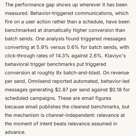
The performance gap shows up wherever it has been
measured. Behavior-triggered communications, which
fire on a user action rather than a schedule, have been
benchmarked at dramatically higher conversion than
batch sends. One analysis found triggered messages
converting at 5.9% versus 0.6% for batch sends
, with
click-through rates of 14.3% against 2.6%. Klaviyo's
behavioral trigger benchmarks put triggered
conversion at roughly
8x batch-and-blast
. On revenue
per send, Omnisend reported automated, behavior-led
messages generating
$2.87 per send against $0.18 for
scheduled campaigns
. These are email figures
because email publishes the cleanest benchmarks, but
the mechanism is channel-independent: relevance at
the moment of intent beats relevance assumed in
advance.