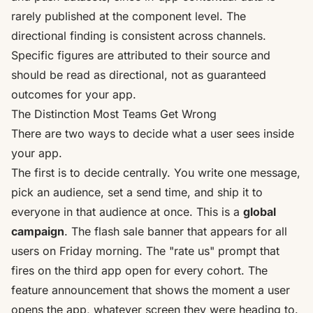
rarely published at the component level. The
directional finding is consistent across channels.
Specific figures are attributed to their source and
should be read as directional, not as guaranteed
outcomes for your app.
The Distinction Most Teams Get Wrong
There are two ways to decide what a user sees inside
your app.
The first is to decide centrally. You write one message,
pick an audience, set a send time, and ship it to
everyone in that audience at once. This is a
global
campaign
. The flash sale banner that appears for all
users on Friday morning. The "rate us" prompt that
fires on the third app open for every cohort. The
feature announcement that shows the moment a user
opens the app, whatever screen they were heading to.