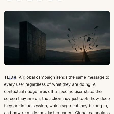
TL;DR:
A global campaign sends the same message to
every user regardless of what they are doing. A
contextual nudge fires off a specific user state: the
screen they are on, the action they just took, how deep
they are in the session, which segment they belong to,
and how recently they last engaged. Global campaigns