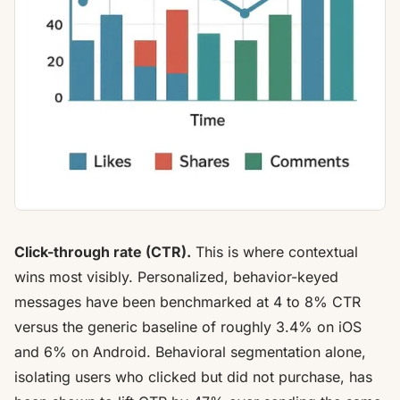
Click-through rate (CTR).
This is where contextual
wins most visibly. Personalized, behavior-keyed
messages have been benchmarked at
4 to 8% CTR
versus the generic baseline
of roughly 3.4% on iOS
and 6% on Android. Behavioral segmentation alone,
isolating users who clicked but did not purchase, has