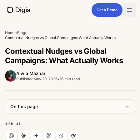
Get a Demo
Home
›
Blog
›
Contextual Nudges vs Global Campaigns: What Actually Works
Contextual Nudges vs Global
Campaigns: What Actually Works
Alwia Mazhar
Published
May 29, 2026
•
16 min read
On this page
ASK AI
ChatGPT
Claude
Gemini
Perplexity
Grok
DeepSeek