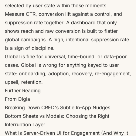
selected by user state within those moments.
Measure CTR, conversion lift against a control, and
suppression rate together. A dashboard that only
shows reach and raw conversion is built to flatter
global campaigns. A high, intentional suppression rate
is a sign of discipline.
Global is fine for universal, time-bound, or data-poor
cases. Global is wrong for anything keyed to user
state: onboarding, adoption, recovery, re-engagement,
upsell, retention.
Further Reading
From Digia
Breaking Down CRED's Subtle In-App Nudges
Bottom Sheets vs Modals: Choosing the Right
Interruption Layer
What is Server-Driven UI for Engagement (And Why It