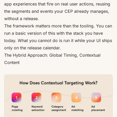
app experiences that fire on real user actions, reusing
the segments and events your CEP already manages,
without a release.
The framework matters more than the tooling. You can
run a basic version of this with the stack you have
today. What you cannot do is run it while your UI ships
only on the release calendar.
The Hybrid Approach: Global Timing, Contextual
Content