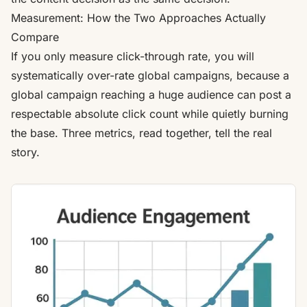
Measurement: How the Two Approaches Actually
Compare
If you only measure click-through rate, you will
systematically over-rate global campaigns, because a
global campaign reaching a huge audience can post a
respectable absolute click count while quietly burning
the base. Three metrics, read together, tell the real
story.