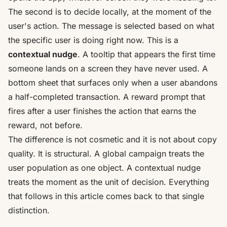
The second is to decide locally, at the moment of the
user's action. The message is selected based on what
the specific user is doing right now. This is a
contextual nudge
. A tooltip that appears the first time
someone lands on a screen they have never used. A
bottom sheet that surfaces only when a user abandons
a half-completed transaction. A reward prompt that
fires after a user finishes the action that earns the
reward, not before.
The difference is not cosmetic and it is not about copy
quality. It is structural. A global campaign treats the
user population as one object. A contextual nudge
treats the moment as the unit of decision. Everything
that follows in this article comes back to that single
distinction.