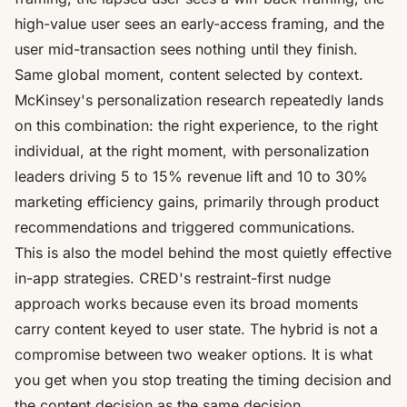
high-value user sees an early-access framing, and the
user mid-transaction sees nothing until they finish.
Same global moment, content selected by context.
McKinsey's personalization research repeatedly lands
on this combination: the right experience, to the right
individual, at the right moment, with
personalization
leaders driving 5 to 15% revenue lift
and 10 to 30%
marketing efficiency gains, primarily through product
recommendations and triggered communications.
This is also the model behind the most quietly effective
in-app strategies.
CRED's restraint-first nudge
approach
works because even its broad moments
carry content keyed to user state. The hybrid is not a
compromise between two weaker options. It is what
you get when you stop treating the timing decision and
the content decision as the same decision.