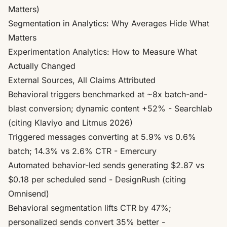
Matters)
Segmentation in Analytics: Why Averages Hide What
Matters
Experimentation Analytics: How to Measure What
Actually Changed
External Sources, All Claims Attributed
Behavioral triggers benchmarked at ~8x batch-and-
blast conversion; dynamic content +52%
- Searchlab
(citing Klaviyo and Litmus 2026)
Triggered messages converting at 5.9% vs 0.6%
batch; 14.3% vs 2.6% CTR
- Emercury
Automated behavior-led sends generating $2.87 vs
$0.18 per scheduled send
- DesignRush (citing
Omnisend)
Behavioral segmentation lifts CTR by 47%;
personalized sends convert 35% better
-