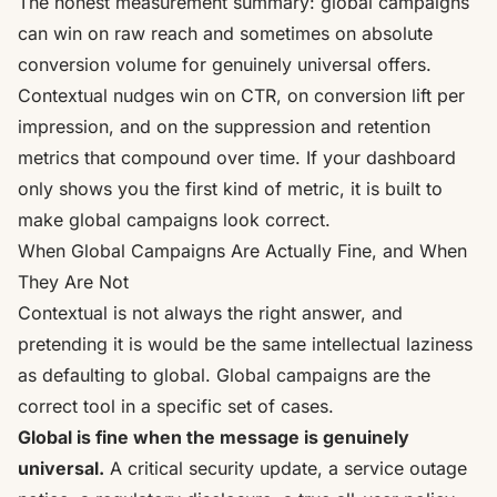
The honest measurement summary: global campaigns
can win on raw reach and sometimes on absolute
conversion volume for genuinely universal offers.
Contextual nudges win on CTR, on conversion lift per
impression, and on the suppression and retention
metrics that compound over time. If your dashboard
only shows you the first kind of metric, it is built to
make global campaigns look correct.
When Global Campaigns Are Actually Fine, and When
They Are Not
Contextual is not always the right answer, and
pretending it is would be the same intellectual laziness
as defaulting to global. Global campaigns are the
correct tool in a specific set of cases.
Global is fine when the message is genuinely
universal.
A critical security update, a service outage