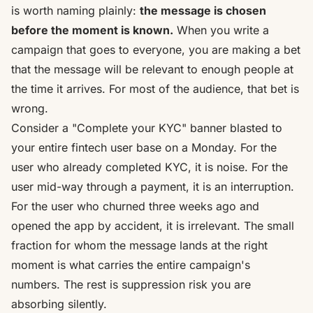
is worth naming plainly:
the message is chosen
before the moment is known.
When you write a
campaign that goes to everyone, you are making a bet
that the message will be relevant to enough people at
the time it arrives. For most of the audience, that bet is
wrong.
Consider a "Complete your KYC" banner blasted to
your entire fintech user base on a Monday. For the
user who already completed KYC, it is noise. For the
user mid-way through a payment, it is an interruption.
For the user who churned three weeks ago and
opened the app by accident, it is irrelevant. The small
fraction for whom the message lands at the right
moment is what carries the entire campaign's
numbers. The rest is suppression risk you are
absorbing silently.