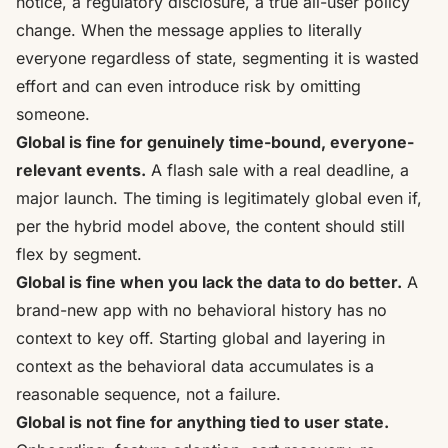
notice, a regulatory disclosure, a true all-user policy
change. When the message applies to literally
everyone regardless of state, segmenting it is wasted
effort and can even introduce risk by omitting
someone.
Global is fine for genuinely time-bound, everyone-
relevant events.
A flash sale with a real deadline, a
major launch. The timing is legitimately global even if,
per the hybrid model above, the content should still
flex by segment.
Global is fine when you lack the data to do better.
A
brand-new app with no behavioral history has no
context to key off. Starting global and layering in
context as the behavioral data accumulates is a
reasonable sequence, not a failure.
Global is not fine for anything tied to user state.