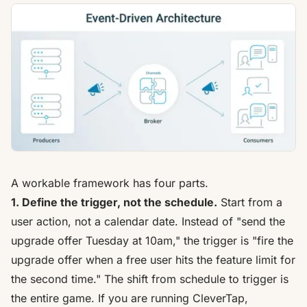
A workable framework has four parts.
1. Define the trigger, not the schedule.
Start from a
user action, not a calendar date. Instead of "send the
upgrade offer Tuesday at 10am," the trigger is "fire the
upgrade offer when a free user hits the feature limit for
the second time." The shift from schedule to trigger is
the entire game. If you are running
CleverTap,