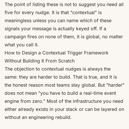
The point of listing these is not to suggest you need all
five for every nudge. It is that "contextual" is
meaningless unless you can name which of these
signals your message is actually keyed off. If a
campaign fires on none of them, it is global, no matter
what you call it.
How to Design a Contextual Trigger Framework
Without Building It From Scratch
The objection to contextual nudges is always the
same: they are harder to build. That is true, and it is
the honest reason most teams stay global. But "harder"
does not mean "you have to build a real-time event
engine from zero." Most of the infrastructure you need
either already exists in your stack or can be layered on
without an engineering rebuild.