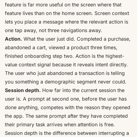
feature is far more useful on the screen where that
feature lives than on the home screen. Screen context
lets you place a message where the relevant action is
one tap away, not three navigations away.
Action.
What the user just did. Completed a purchase,
abandoned a cart, viewed a product three times,
finished onboarding step two. Action is the highest-
value context signal because it reveals intent directly.
The user who just abandoned a transaction is telling
you something a demographic segment never could.
Session depth.
How far into the current session the
user is. A prompt at second one, before the user has
done anything, competes with the reason they opened
the app. The same prompt after they have completed
their primary task arrives when attention is free.
Session depth is the difference between interrupting a