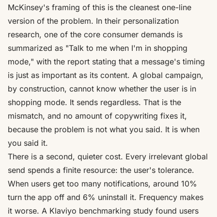
McKinsey's framing of this is the cleanest one-line
version of the problem. In their personalization
research, one of the core consumer demands is
summarized as
"Talk to me when I'm in shopping
mode,"
with the report stating that a message's timing
is just as important as its content. A global campaign,
by construction, cannot know whether the user is in
shopping mode. It sends regardless. That is the
mismatch, and no amount of copywriting fixes it,
because the problem is not what you said. It is when
you said it.
There is a second, quieter cost. Every irrelevant global
send spends a finite resource: the user's tolerance.
When users get too many notifications,
around 10%
turn the app off and 6% uninstall it
. Frequency makes
it worse. A Klaviyo benchmarking study found users