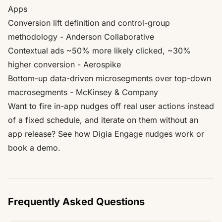
Apps
Conversion lift definition and control-group
methodology
- Anderson Collaborative
Contextual ads ~50% more likely clicked, ~30%
higher conversion
- Aerospike
Bottom-up data-driven microsegments over top-down
macrosegments
- McKinsey & Company
Want to fire in-app nudges off real user actions instead
of a fixed schedule, and iterate on them without an
app release?
See how Digia Engage nudges work
or
book a demo
.
Frequently Asked Questions