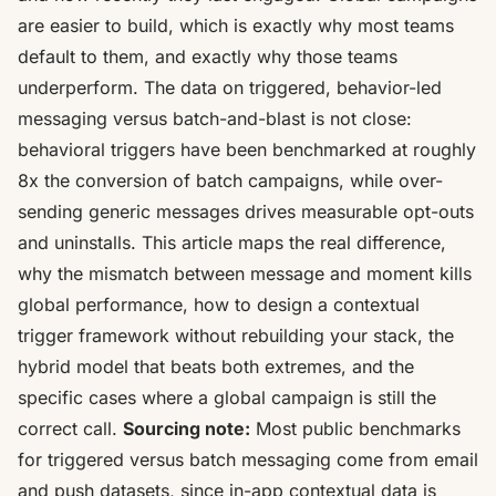
are easier to build, which is exactly why most teams
default to them, and exactly why those teams
underperform. The data on triggered, behavior-led
messaging versus batch-and-blast is not close:
behavioral triggers have been benchmarked at roughly
8x the conversion of batch campaigns
, while over-
sending generic messages drives measurable opt-outs
and uninstalls. This article maps the real difference,
why the mismatch between message and moment kills
global performance, how to design a contextual
trigger framework without rebuilding your stack, the
hybrid model that beats both extremes, and the
specific cases where a global campaign is still the
correct call.
Sourcing note:
Most public benchmarks
for triggered versus batch messaging come from email
and push datasets, since in-app contextual data is