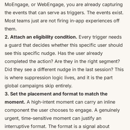
MoEngage, or WebEngage
, you are already capturing
the events that can serve as triggers. The events exist.
Most teams just are not firing in-app experiences off
them.
2. Attach an eligibility condition.
Every trigger needs
a guard that decides whether this specific user should
see this specific nudge. Has the user already
completed the action? Are they in the right segment?
Did they see a different nudge in the last session? This
is where suppression logic lives, and it is the part
global campaigns skip entirely.
3. Set the placement and format to match the
moment.
A high-intent moment can carry an inline
component the user chooses to engage. A genuinely
urgent, time-sensitive moment can justify an
interruptive format. The format is a signal about