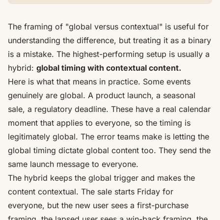
The framing of "global versus contextual" is useful for
understanding the difference, but treating it as a binary
is a mistake. The highest-performing setup is usually a
hybrid:
global timing with contextual content.
Here is what that means in practice. Some events
genuinely are global. A product launch, a seasonal
sale, a regulatory deadline. These have a real calendar
moment that applies to everyone, so the timing is
legitimately global. The error teams make is letting the
global timing dictate global content too. They send the
same launch message to everyone.
The hybrid keeps the global trigger and makes the
content contextual. The sale starts Friday for
everyone, but the new user sees a first-purchase
framing, the lapsed user sees a win-back framing, the