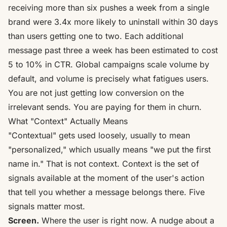
receiving more than six pushes a week from a single
brand were
3.4x more likely to uninstall within 30 days
than users getting one to two. Each additional
message past three a week has been estimated to
cost
5 to 10% in CTR
. Global campaigns scale volume by
default, and volume is precisely what fatigues users.
You are not just getting low conversion on the
irrelevant sends. You are paying for them in churn.
What "Context" Actually Means
"Contextual" gets used loosely, usually to mean
"personalized," which usually means "we put the first
name in." That is not context. Context is the set of
signals available at the moment of the user's action
that tell you whether a message belongs there. Five
signals matter most.
Screen.
Where the user is right now. A nudge about a