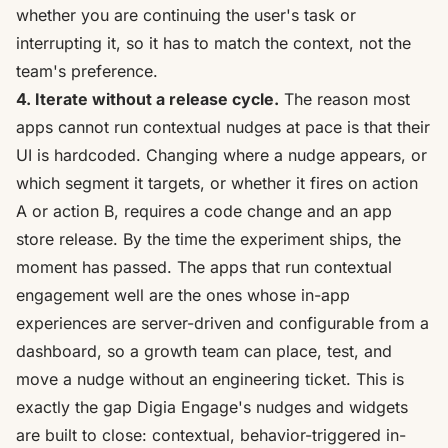
whether you are continuing the user's task or
interrupting it, so it has to match the context, not the
team's preference.
4. Iterate without a release cycle.
The reason most
apps cannot run contextual nudges at pace is that their
UI is hardcoded. Changing where a nudge appears, or
which segment it targets, or whether it fires on action
A or action B, requires a code change and an app
store release. By the time the experiment ships, the
moment has passed. The apps that run contextual
engagement well are the ones whose in-app
experiences are
server-driven and configurable from a
dashboard
, so a growth team can place, test, and
move a nudge without an engineering ticket. This is
exactly the gap
Digia Engage's nudges
and
widgets
are built to close: contextual, behavior-triggered in-