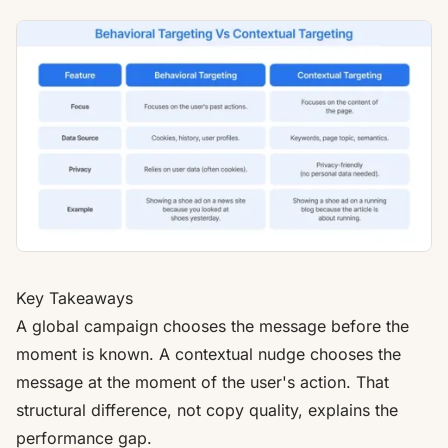
Key Takeaways
A global campaign chooses the message before the
moment is known. A contextual nudge chooses the
message at the moment of the user's action. That
structural difference, not copy quality, explains the
performance gap.