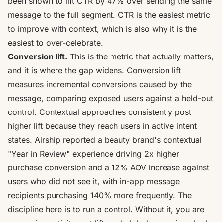
been shown to
lift CTR by 47%
over sending the same
message to the full segment. CTR is the easiest metric
to improve with context, which is also why it is the
easiest to over-celebrate.
Conversion lift.
This is the metric that actually matters,
and it is where the gap widens. Conversion lift
measures incremental conversions caused by the
message, comparing exposed users against a
held-out
control
. Contextual approaches consistently post
higher lift because they reach users in active intent
states. Airship reported a beauty brand's contextual
"Year in Review" experience driving
2x higher
purchase conversion and a 12% AOV increase
against
users who did not see it, with in-app message
recipients purchasing 140% more frequently. The
discipline here is to run a control. Without it, you are