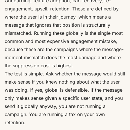
Onboarding, feature adoption, cart recovery, re-
engagement, upsell, retention. These are defined by
where the user is in their journey, which means a
message that ignores that position is structurally
mismatched. Running these globally is the single most
common and most expensive engagement mistake,
because these are the campaigns where the message-
moment mismatch does the most damage and where
the suppression cost is highest.
The test is simple. Ask whether the message would still
make sense if you knew nothing about what the user
was doing. If yes, global is defensible. If the message
only makes sense given a specific user state, and you
send it globally anyway, you are not running a
campaign. You are running a tax on your own
retention.