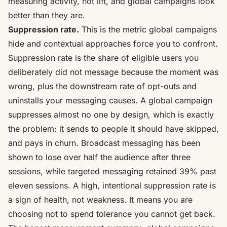
measuring activity, not lift, and global campaigns look
better than they are.
Suppression rate.
This is the metric global campaigns
hide and contextual approaches force you to confront.
Suppression rate is the share of eligible users you
deliberately did not message because the moment was
wrong, plus the downstream rate of opt-outs and
uninstalls your messaging causes. A global campaign
suppresses almost no one by design, which is exactly
the problem: it sends to people it should have skipped,
and pays in churn. Broadcast messaging has been
shown to
lose over half the audience after three
sessions
, while targeted messaging retained 39% past
eleven sessions. A high, intentional suppression rate is
a sign of health, not weakness. It means you are
choosing not to spend tolerance you cannot get back.