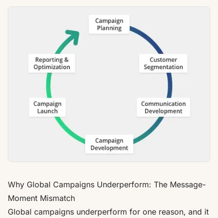
Why Global Campaigns Underperform: The Message-
Moment Mismatch
Global campaigns underperform for one reason, and it