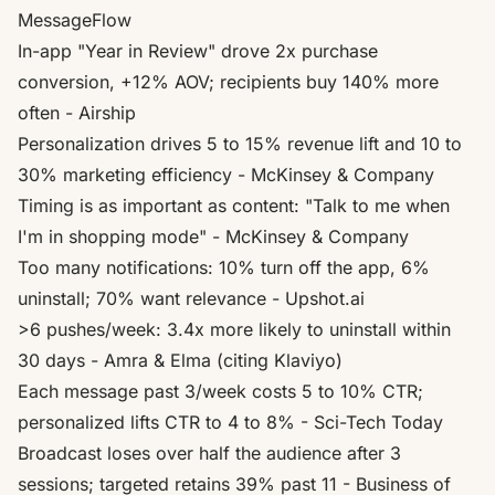
MessageFlow
In-app "Year in Review" drove 2x purchase
conversion, +12% AOV; recipients buy 140% more
often
- Airship
Personalization drives 5 to 15% revenue lift and 10 to
30% marketing efficiency
- McKinsey & Company
Timing is as important as content: "Talk to me when
I'm in shopping mode"
- McKinsey & Company
Too many notifications: 10% turn off the app, 6%
uninstall; 70% want relevance
- Upshot.ai
>6 pushes/week: 3.4x more likely to uninstall within
30 days
- Amra & Elma (citing Klaviyo)
Each message past 3/week costs 5 to 10% CTR;
personalized lifts CTR to 4 to 8%
- Sci-Tech Today
Broadcast loses over half the audience after 3
sessions; targeted retains 39% past 11
- Business of